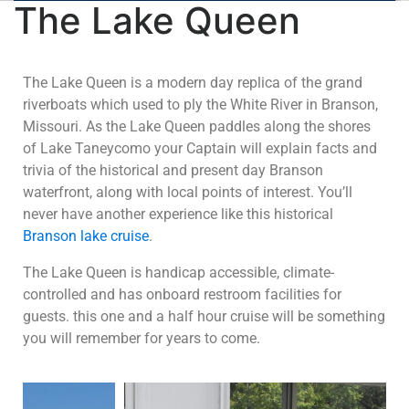
The Lake Queen
The Lake Queen is a modern day replica of the grand
riverboats which used to ply the White River in Branson,
Missouri. As the Lake Queen paddles along the shores
of Lake Taneycomo your Captain will explain facts and
trivia of the historical and present day Branson
waterfront, along with local points of interest. You’ll
never have another experience like this historical
Branson lake cruise
.
The Lake Queen is handicap accessible, climate-
controlled and has onboard restroom facilities for
guests. this one and a half hour cruise will be something
you will remember for years to come.