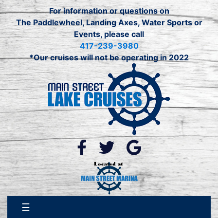
For information or questions on
The Paddlewheel, Landing Axes, Water Sports or
Events, please call
417-239-3980
*Our cruises will not be operating in 2022
☰