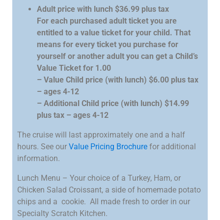
Adult price with lunch $36.99 plus tax
For each purchased adult ticket you are
entitled to a value ticket for your child. That
means for every ticket you purchase for
yourself or another adult you can get a Child’s
Value Ticket for 1.00
– Value Child price (with lunch) $6.00 plus tax
– ages 4-12
– Additional Child price (with lunch) $14.99
plus tax – ages 4-12
The cruise will last approximately one and a half
hours. See our
Value Pricing Brochure
for additional
information.
Lunch Menu – Your choice of a Turkey, Ham, or
Chicken Salad Croissant, a side of homemade potato
chips and a cookie. All made fresh to order in our
Specialty Scratch Kitchen.