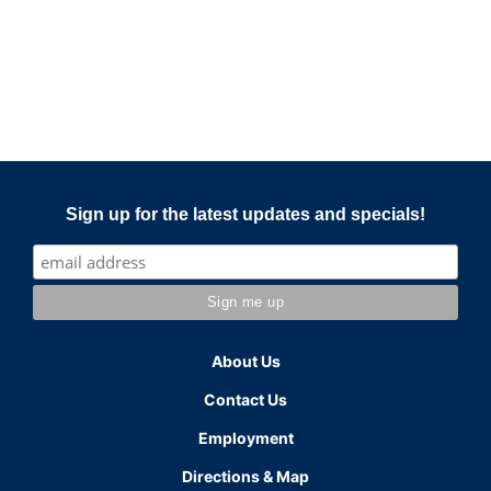
Sign up for the latest updates and specials!
About Us
Contact Us
Employment
Directions & Map