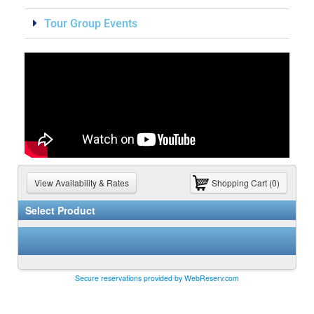
Tour Group Events