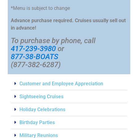
*Menu is subject to change
Advance purchase required. Cruises usually sell out
in advance!
To purchase by phone, call
417-239-3980
or
877-38-BOATS
(877-382-6287)
Customer and Employee Appreciation
Sightseeing Cruises
Holiday Celebrations
Birthday Parties
Military Reunions