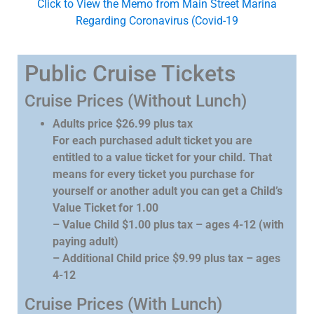
Click to View the Memo from Main Street Marina
Regarding Coronavirus (Covid-19
Public Cruise Tickets
Cruise Prices (Without Lunch)
Adults price $26.99 plus tax
For each purchased adult ticket you are
entitled to a value ticket for your child. That
means for every ticket you purchase for
yourself or another adult you can get a Child’s
Value Ticket for 1.00
– Value Child $1.00 plus tax – ages 4-12 (with
paying adult)
– Additional Child price $9.99 plus tax – ages
4-12
Cruise Prices (With Lunch)