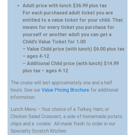
Adult price with lunch $36.99 plus tax
For each purchased adult ticket you are
entitled to a value ticket for your child. That
means for every ticket you purchase for
yourself or another adult you can get a
Child’s Value Ticket for 1.00
– Value Child price (with lunch) $6.00 plus tax
– ages 4-12
– Additional Child price (with lunch) $14.99
plus tax – ages 4-12
The cruise will last approximately one and a half
hours. See our
Value Pricing Brochure
for additional
information.
Lunch Menu – Your choice of a Turkey, Ham, or
Chicken Salad Croissant, a side of homemade potato
chips and a cookie. All made fresh to order in our
Specialty Scratch Kitchen.