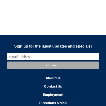
Sign up for the latest updates and specials!
About Us
Contact Us
Employment
Directions & Map