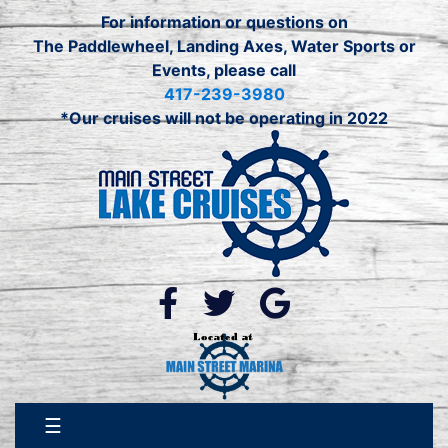
For information or questions on
The Paddlewheel, Landing Axes, Water Sports or
Events, please call
417-239-3980
*Our cruises will not be operating in 2022
☰