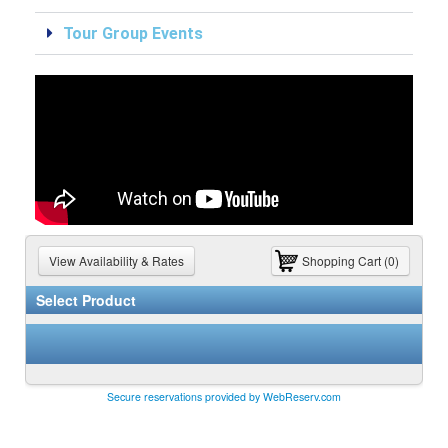
Tour Group Events