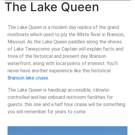
The Lake Queen
The Lake Queen is a modern day replica of the grand
riverboats which used to ply the White River in Branson,
Missouri. As the Lake Queen paddles along the shores
of Lake Taneycomo your Captain will explain facts and
trivia of the historical and present day Branson
waterfront, along with local points of interest. You’ll
never have another experience like this historical
Branson lake cruise
.
The Lake Queen is handicap accessible, climate-
controlled and has onboard restroom facilities for
guests. this one and a half hour cruise will be something
you will remember for years to come.