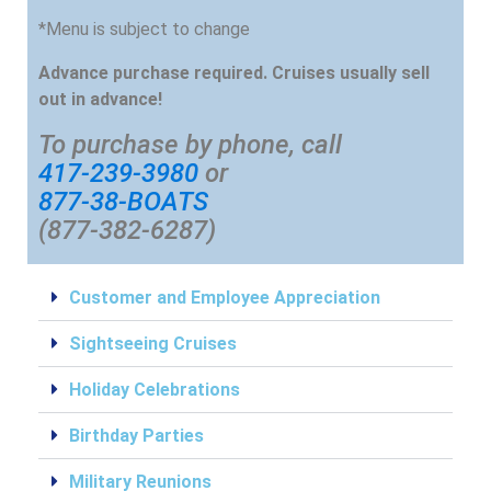
*Menu is subject to change
Advance purchase required. Cruises usually sell
out in advance!
To purchase by phone, call
417-239-3980
or
877-38-BOATS
(877-382-6287)
Customer and Employee Appreciation
Sightseeing Cruises
Holiday Celebrations
Birthday Parties
Military Reunions