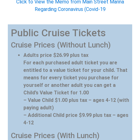
Click to View the Memo from Main Street Marina
Regarding Coronavirus (Covid-19
Public Cruise Tickets
Cruise Prices (Without Lunch)
Adults price $26.99 plus tax
For each purchased adult ticket you are
entitled to a value ticket for your child. That
means for every ticket you purchase for
yourself or another adult you can get a
Child’s Value Ticket for 1.00
– Value Child $1.00 plus tax – ages 4-12 (with
paying adult)
– Additional Child price $9.99 plus tax – ages
4-12
Cruise Prices (With Lunch)