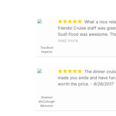
personable and capable. One of our party in particular is
into bird-watching and the c
spotted interesting species and nests. We
What a nice rela
some history and spotted whe
friends! Cruise staff was gre
live. We did not do the lunch because the reviews I had
Gus!! Food was awesome. Tha
read weren't that great, but 
experience!!
read more
- 9/04/2017
passed us by I have to say they
Tina Brott
were glad we did this cruise 
Hopkins
about the Branson area. We felt we got our money's
worth, and would recommend i
- 11/04/2018
The dinner cruis
made you smile and have fun. 
worth the price.
- 9/26/2017
Shannon
McCullough
Barousse