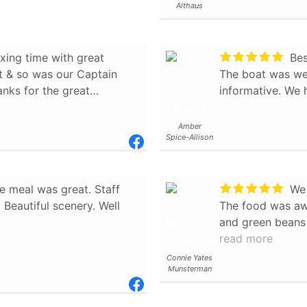
Althaus
aptain made sure folks
 also learned
xing time with great
Bes
re rich and famous folk
at & so was our Captain
The boat was wel
nks for the great
informative. We 
as the sandwich plates
 looked rather tasty. We
Amber
and felt we learned more
Spice-Allison
t to other travelers.
e meal was great. Staff
We w
Beautiful scenery. Well
The food was aw
and green beans
captain was more
read more
would highly rec
Connie Yates
Munsterman
longer on the wa
and watching the
from the water w