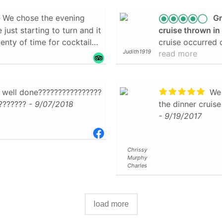
We chose the evening
Gr
 just starting to turn and it
cruise thrown i
enty of time for cocktails
cruise occurred on a cold and rainy evening. The ship
Judith1919
read more
o move around, both inside
was climate cont
ain was great to point out
We were served 
ng a bald eagle he spotted
potatoes, fresh 
d closer and slowed down
me, the best eve
 well done????????????????
We 
cture.
with rasberry sa
???????
- 9/07/2018
the dinner cruise
is trip, but can't wait to
was dark chocola
- 9/19/2017
 do it again!
- 10/28/2019
frosting, follow
cake, more crea
chocolate frostin
Chrissy
Murphy
- 10/20/2018
Charles
load more