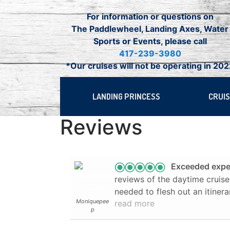
Skip
For information or questions on
to
The Paddlewheel, Landing Axes, Water
content
Sports or Events, please call
417-239-3980
*Our cruises will not be operating in 20
LANDING PRINCESS
CRUI
Reviews
Exceeded expe
reviews of the daytime crui
needed to flesh out an itinerary fo
Moniquepee
read more
expect much but was pleasantly surp
p
on a beautiful fall day. Our captain ("The Dancing
Captain") was interested in h