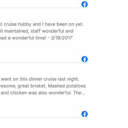
t cruise hubby and I have been on yet.
l maintained, staff wonderful and
had a wonderful time!
- 3/18/2017
ent on this dinner cruise last night.
esome, great brisket. Mashed potatoes
 and chicken was also wonderful. The
 than friendly, and very informative.I
ommend this, however I believe a little
ter would of been nicer.The stopping
 fire and water show on the landing
as a nice final touch.
- 11/28/2016