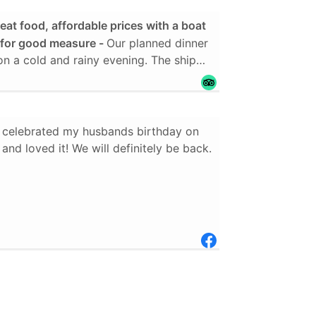
eat food, affordable prices with a boat
n for good measure
Our planned dinner
rolled and therefore very comfortable.
both pork and chicken, mashed
green beans and a dessert which was, to
r dessert. I was served a 3 layer cake
celebrated my husbands birthday on
uce drizzled over it. The bottom layer
 and loved it! We will definitely be back.
te, with a thin lawyer of chocolate
ed by cream cheese frosting, yellow
m cheese, dark chocolate cake and
g. It wasn't too sweet. It was just right.