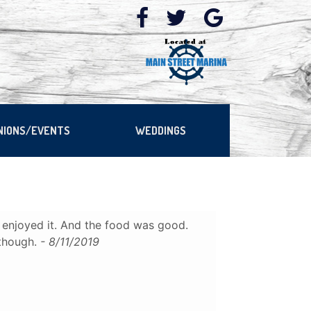
NIONS/EVENTS
WEDDINGS
enjoyed it. And the food was good.
 though.
- 8/11/2019