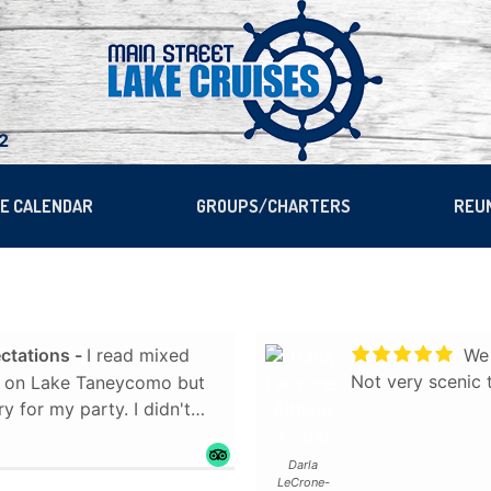
22
SE CALENDAR
GROUPS/CHARTERS
REU
ctations
I read mixed
We 
Not very scenic
se on Lake Taneycomo but
r my party. I didn't
rised. We cruised
Darla
LeCrone-
er guests, well-informed,