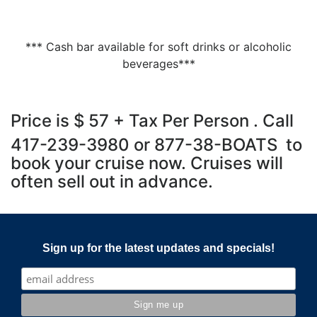
*** Cash bar available for soft drinks or alcoholic
beverages***
Price is $ 57 + Tax Per Person . Call
417-239-3980 or 877-38-BOATS to
book your cruise now. Cruises will
often sell out in advance.
Sign up for the latest updates and specials!