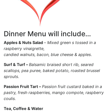
Dinner Menu will include…
Apples & Nuts Salad
–
Mixed green s tossed in a
raspberry vinaigrette,
candied walnuts, bacon, blue cheese & apples
.
Surf & Turf –
Balsamic braised short rib, seared
scallops, pea puree, baked potato, roasted brussel
sprouts
.
Passion Fruit Tart –
Passion fruit custard baked in a
pastry, fresh raspberries, mango compote, raspberry
coulis.
Tea, Coffee & Water