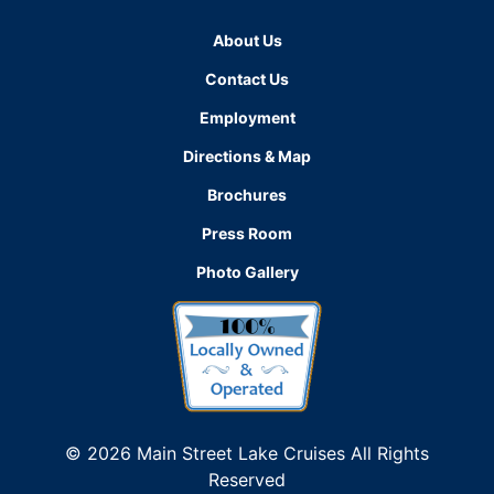
About Us
Contact Us
Employment
Directions & Map
Brochures
Press Room
Photo Gallery
© 2026 Main Street Lake Cruises All Rights
Reserved