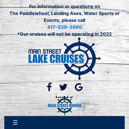
Skip
For information or questions on
to
The Paddlewheel, Landing Axes, Water Sports or
content
Events, please call
417-239-3980
*Our cruises will not be operating in 2022
☰