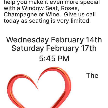
help you make it even more special
with a Window Seat, Roses,
Champagne or Wine. Give us call
today as seating is very limited.
Wednesday February 14th
Saturday February 17th
5:45 PM
The