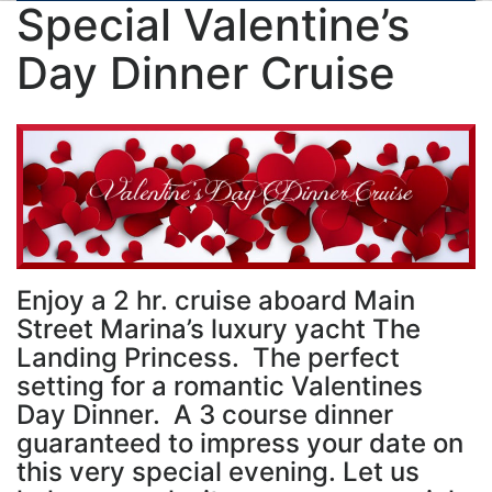
Special Valentine’s
Day Dinner Cruise
Enjoy a 2 hr. cruise aboard Main
Street Marina’s luxury yacht The
Landing Princess. The perfect
setting for a romantic Valentines
Day Dinner. A 3 course dinner
guaranteed to impress your date on
this very special evening. Let us